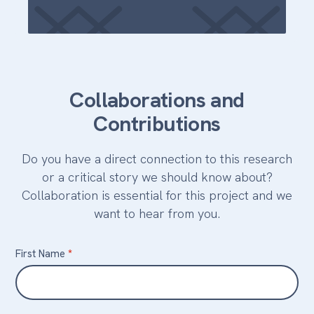
Collaborations and
Contributions
Do you have a direct connection to this research
or a critical story we should know about?
Collaboration is essential for this project and we
want to hear from you.
Contact
First Name
*
Us