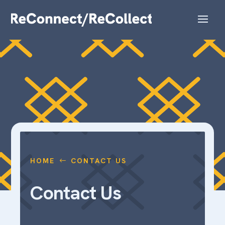
HOME
CONTACT US
#
Contact Us