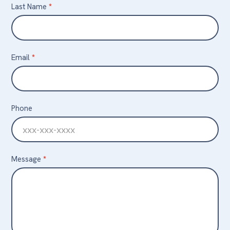
Last Name
*
Email
*
Phone
Message
*