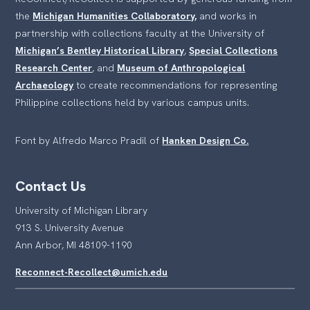
the
Michigan Humanities Collaboratory,
and works in
partnership with collections faculty at the University of
Michigan’s Bentley Historical Library
,
Special Collections
Research Center
, and
Museum of Anthropological
Archaeology
to create recommendations for representing
Philippine collections held by various campus units.
Font by Alfredo Marco Pradil of
Hanken Design Co.
Contact Us
University of Michigan Library
913 S. University Avenue
Ann Arbor, MI 48109-1190
Reconnect-Recollect@umich.edu