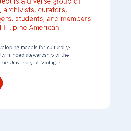
ect is a diverse group of
, archivists, curators,
gers, students, and members
d Filipino American
eloping models for culturally-
ally-minded stewardship of the
 the University of Michigan.