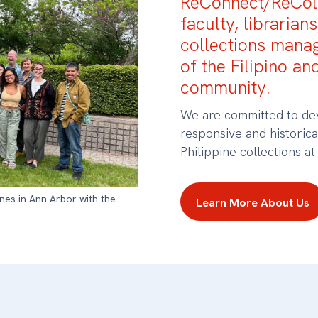
ReConnect/ReColl
faculty, librarians
collections mana
of the Filipino an
community.
We are committed to dev
responsive and historic
Philippine collections at
ines in Ann Arbor with the
Learn More About Us