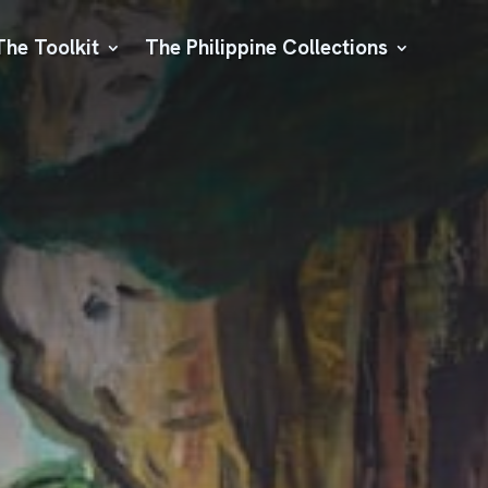
The Toolkit
The Philippine Collections