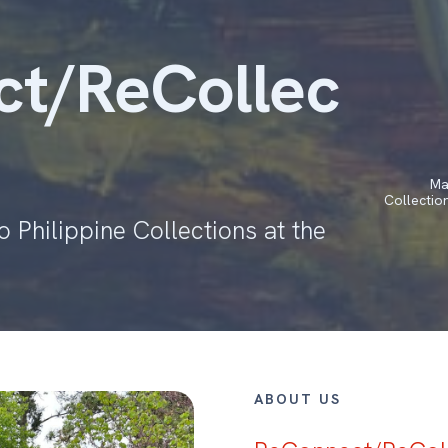
t/ReCollec
Ma
Collectio
 Philippine Collections at the
ABOUT US