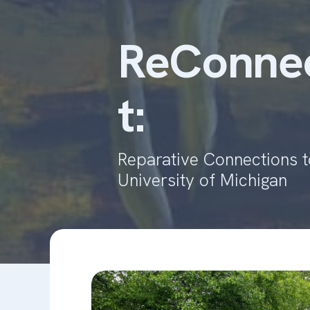
ReConnec
t:
Reparative Connections to
University of Michigan