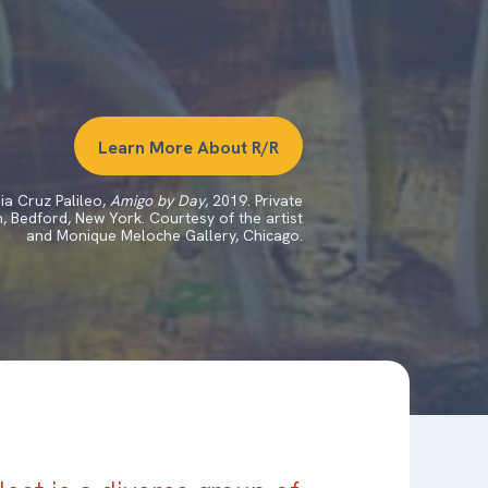
Learn More About R/R
ia Cruz Palileo,
Amigo by Day
, 2019. Private
n, Bedford, New York. Courtesy of the artist
and Monique Meloche Gallery, Chicago.