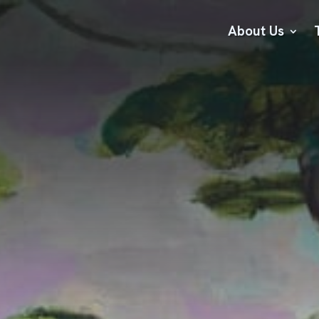
About Us