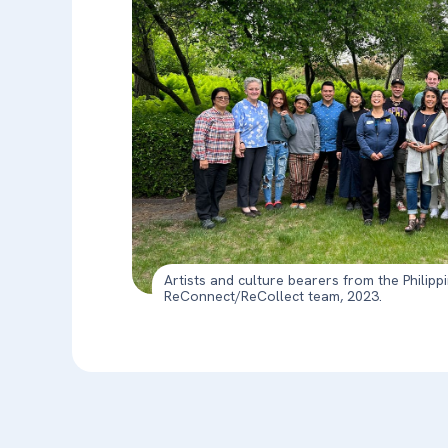
Artists and culture bearers from the Philipp
ReConnect/ReCollect team, 2023.