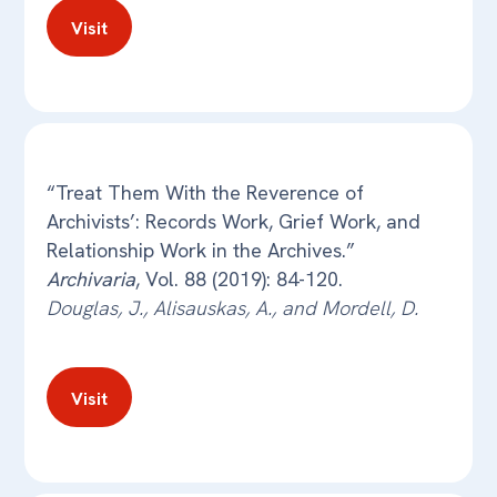
Visit
“Treat Them With the Reverence of
Archivists’: Records Work, Grief Work, and
Relationship Work in the Archives.”
Archivaria
, Vol. 88 (2019): 84-120.
Douglas, J., Alisauskas, A., and Mordell, D.
Visit