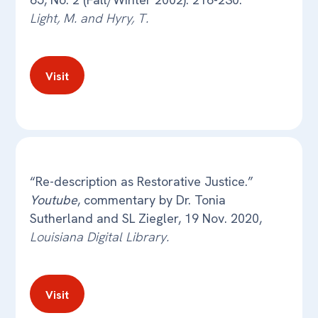
Light, M. and Hyry, T.
Visit
“Re-description as Restorative Justice.”
Youtube
, commentary by Dr. Tonia
Sutherland and SL Ziegler, 19 Nov. 2020,
Louisiana Digital Library.
Visit