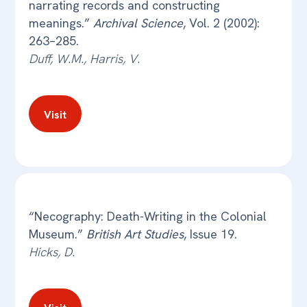
narrating records and constructing
meanings.”
Archival Science
, Vol. 2 (2002):
263–285.
Duff, W.M., Harris, V.
Visit
“Necography: Death-Writing in the Colonial
Museum.”
British Art Studies
, Issue 19.
Hicks, D.