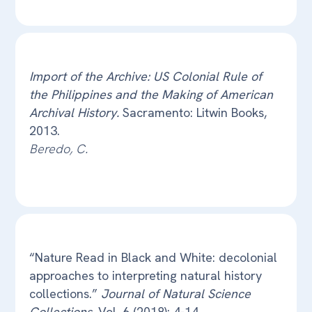
Import of the Archive: US Colonial Rule of
the Philippines and the Making of American
Archival History.
Sacramento: Litwin Books,
2013.
Beredo, C.
“Nature Read in Black and White: decolonial
approaches to interpreting natural history
collections.”
Journal of Natural Science
Collections
, Vol. 6 (2018): 4-14.