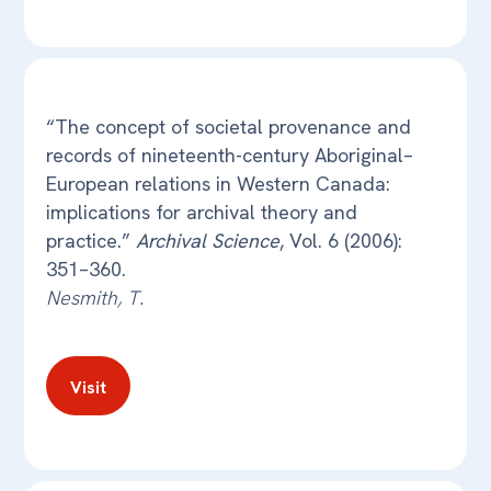
“The concept of societal provenance and
records of nineteenth-century Aboriginal–
European relations in Western Canada:
implications for archival theory and
practice.”
Archival Science
, Vol. 6 (2006):
351–360.
Nesmith, T.
Visit