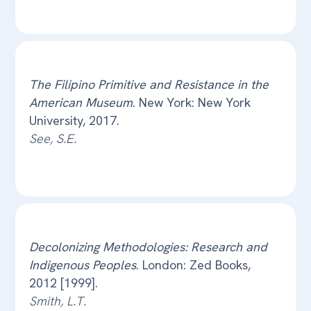
The Filipino Primitive and Resistance in the
American Museum
. New York: New York
University, 2017.
See, S.E.
Decolonizing Methodologies: Research and
Indigenous Peoples
. London: Zed Books,
2012 [1999].
Smith, L.T.