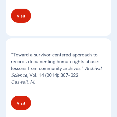
Visit
“Toward a survivor-centered approach to
records documenting human rights abuse:
lessons from community archives.”
Archival
Science
, Vol. 14 (2014): 307–322
Caswell, M.
Visit