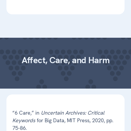
Affect, Care, and Harm
“6 Care,” in
Uncertain Archives: Critical
Keywords
for Big Data, MIT Press, 2020, pp.
75-86.