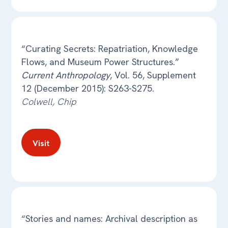
“Curating Secrets: Repatriation, Knowledge
Flows, and Museum Power Structures.”
Current Anthropology
, Vol. 56, Supplement
12 (December 2015): S263-S275.
Colwell, Chip
Visit
“Stories and names: Archival description as