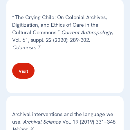
“The Crying Child: On Colonial Archives,
Digitization, and Ethics of Care in the
Cultural Commons.”
Current Anthropology
,
Vol. 61, suppl. 22 (2020): 289-302.
Odumosu, T.
Visit
Archival interventions and the language we
use.
Archival Science
Vol. 19 (2019) 331–348.
Wright, K.