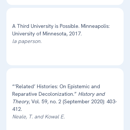
A Third University is Possible. Minneapolis:
University of Minnesota, 2017.
la paperson.
“‘Related’ Histories: On Epistemic and
Reparative Decolonization.”
History and
Theory
, Vol. 59, no. 2 (September 2020): 403-
412.
Neale, T. and Kowal E.