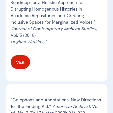
Roadmap for a Holistic Approach to
Disrupting Homogenous Histories in
Academic Repositories and Creating
Inclusive Spaces for Marginalized Voices.”
Journal of Contemporary Archival Studies
,
Vol. 5 (2018).
Hughes-Watkins, L.
Visit
“Colophons and Annotations: New Directions
for the Finding Aid.”
American Archivist
, Vol.
65, No. 2 (Fall/Winter 2002): 216-230.