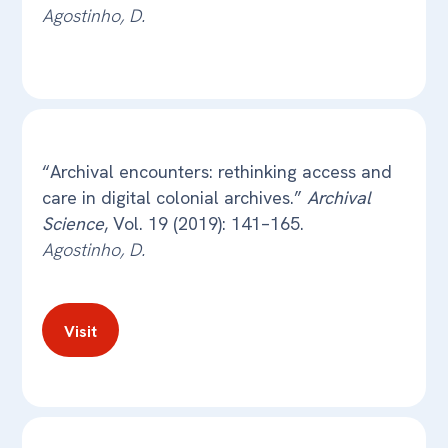
Agostinho, D.
“Archival encounters: rethinking access and
care in digital colonial archives.”
Archival
Science
, Vol. 19 (2019): 141–165.
Agostinho, D.
Visit