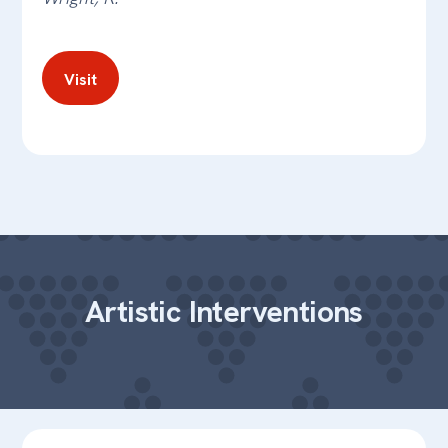
Visit
Artistic Interventions