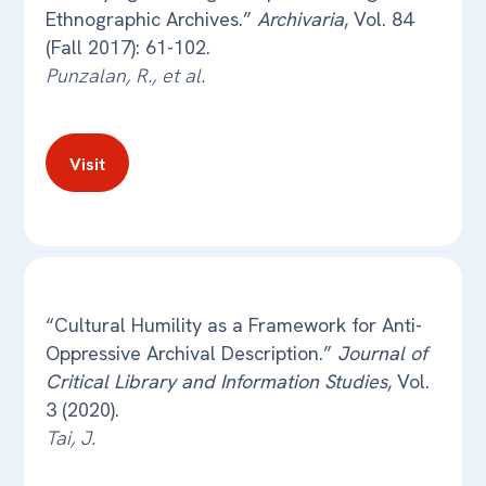
Ethnographic Archives.”
Archivaria
, Vol. 84
(Fall 2017): 61-102.
Punzalan, R., et al.
Visit
“Cultural Humility as a Framework for Anti-
Oppressive Archival Description.”
Journal of
Critical Library and Information Studies
, Vol.
3 (2020).
Tai, J.