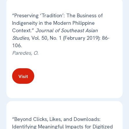
“Preserving ‘Tradition’: The Business of
Indigeneity in the Modern Philippine
Context.”
Journal of Southeast Asian
Studies
, Vol. 50, No. 1 (February 2019): 86-
106.
Paredes, O.
Visit
“Beyond Clicks, Likes, and Downloads:
Identifying Meaningful Impacts for Digitized