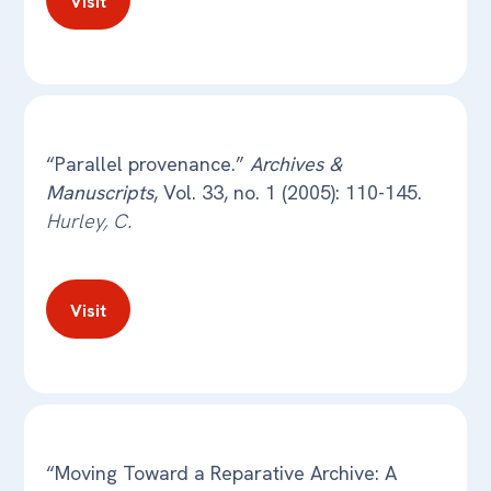
Visit
“Parallel provenance.”
Archives &
Manuscripts
, Vol. 33, no. 1 (2005): 110-145.
Hurley, C.
Visit
“Moving Toward a Reparative Archive: A