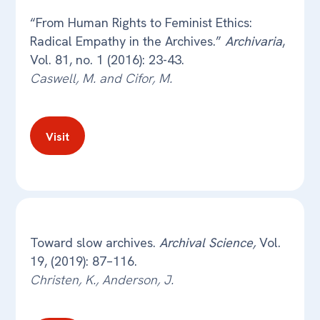
“From Human Rights to Feminist Ethics:
Radical Empathy in the Archives.”
Archivaria
,
Vol. 81, no. 1 (2016): 23-43.
Caswell, M. and Cifor, M.
Visit
Toward slow archives.
Archival Science,
Vol.
19, (2019): 87–116.
Christen, K., Anderson, J.