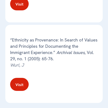
Visit
“Ethnicity as Provenance: In Search of Values
and Principles for Documenting the
Immigrant Experience.”
Archival Issues
, Vol.
29, no. 1 (2005): 65-76.
Wurl, J
Visit