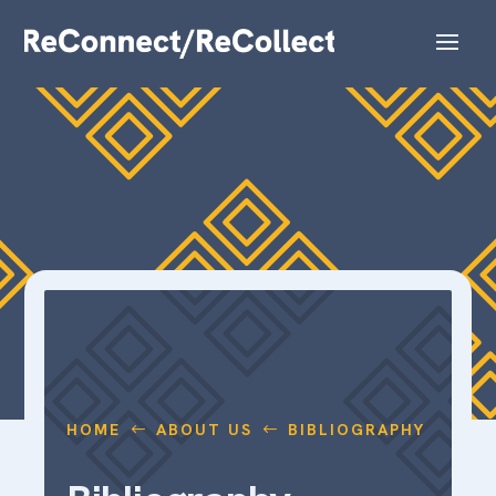
HOME
ABOUT US
BIBLIOGRAPHY
#
#