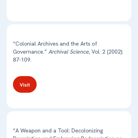
“Colonial Archives and the Arts of
Governance.”
Archival Science
, Vol. 2 (2002):
87-109.
Visit
“A Weapon and a Tool: Decolonizing