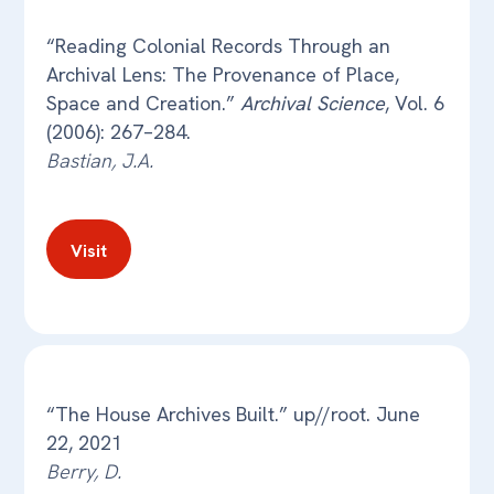
“Reading Colonial Records Through an
Archival Lens: The Provenance of Place,
Space and Creation.”
Archival Science
, Vol. 6
(2006): 267–284.
Bastian, J.A.
Visit
“The House Archives Built.” up//root. June
22, 2021
Berry, D.