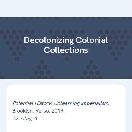
Decolonizing Colonial
Collections
Potential History: Unlearning Imperialism.
Brooklyn: Verso, 2019.
Azoulay, A.