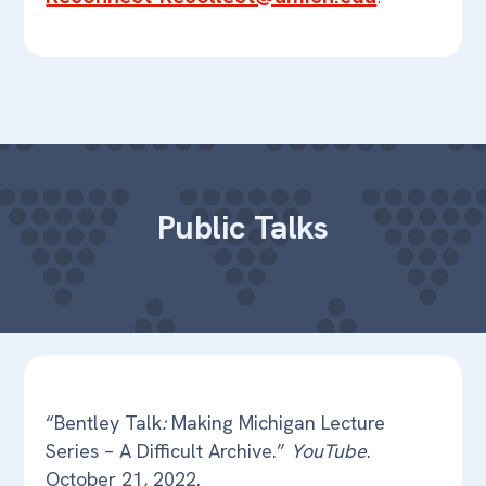
Public Talks
“Bentley Talk
:
Making Michigan Lecture
Series – A Difficult Archive.”
YouTube
.
October 21, 2022.