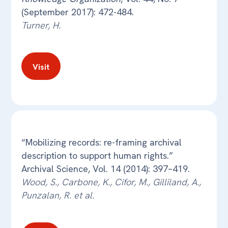
(September 2017): 472-484.
Turner, H.
Visit
“Mobilizing records: re-framing archival
description to support human rights.”
Archival Science, Vol. 14 (2014): 397–419.
Wood, S., Carbone, K., Cifor, M., Gilliland, A.,
Punzalan, R. et al.