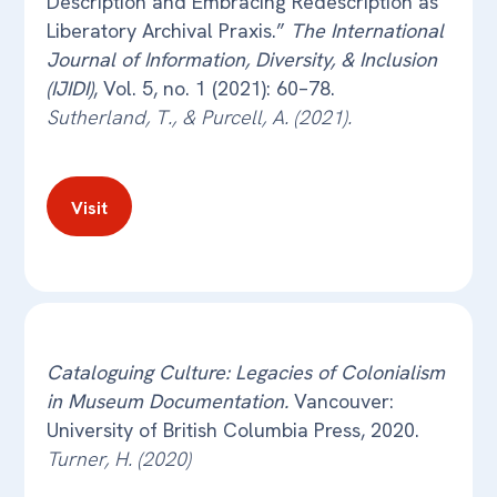
Description and Embracing Redescription as
Liberatory Archival Praxis.”
The International
Journal of Information, Diversity, & Inclusion
(IJIDI)
, Vol. 5, no. 1 (2021): 60–78.
Sutherland, T., & Purcell, A. (2021).
Visit
Cataloguing Culture: Legacies of Colonialism
in Museum Documentation.
Vancouver:
University of British Columbia Press, 2020.
Turner, H. (2020)