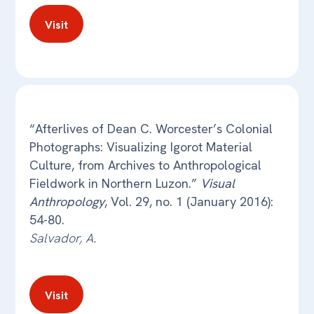
Visit
“Afterlives of Dean C. Worcester’s Colonial
Photographs: Visualizing Igorot Material
Culture, from Archives to Anthropological
Fieldwork in Northern Luzon.”
Visual
Anthropology
, Vol. 29, no. 1 (January 2016):
54-80.
Salvador, A.
Visit