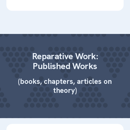
Reparative Work:
Published Works
(books, chapters, articles on
theory)