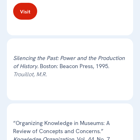
Visit
Silencing the Past: Power and the Production
of History.
Boston: Beacon Press, 1995.
Trouillot, M.R.
“Organizing Knowledge in Museums: A
Review of Concepts and Concerns.”
Knowledge Organization
, Vol. 44, No. 7