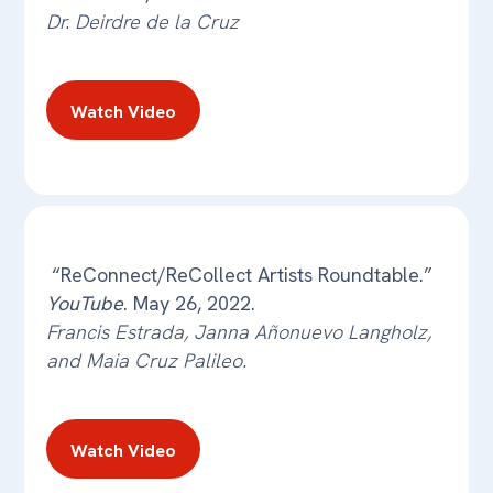
Dr. Deirdre de la Cruz
Watch Video
“ReConnect/ReCollect Artists Roundtable.”
YouTube
. May 26, 2022.
Francis Estrada, Janna Añonuevo Langholz,
and Maia Cruz Palileo.
Watch Video