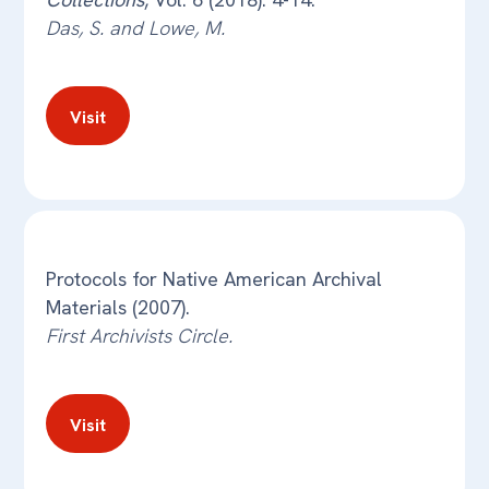
Das, S. and Lowe, M.
Visit
Protocols for Native American Archival
Materials (2007).
First Archivists Circle.
Visit