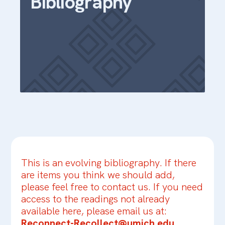
Bibliography
This is an evolving bibliography. If there
are items you think we should add,
please feel free to contact us. If you need
access to the readings not already
available here, please email us at:
Reconnect-Recollect@umich.edu
.