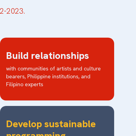
2-2023.
Build relationships
with communities of artists and culture
bearers, Philippine institutions, and
Filipino experts
Develop sustainable
programming