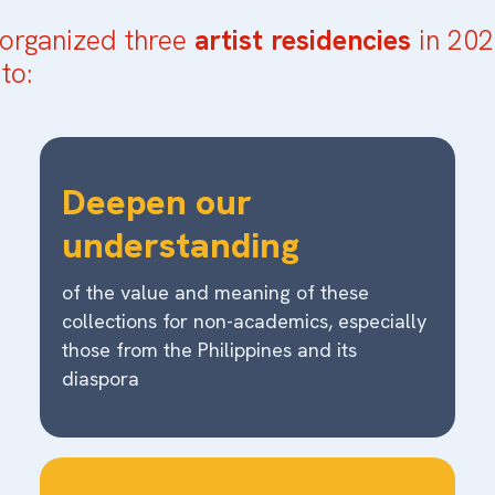
organized three
artist residencies
in 202
to:
Deepen our
understanding
of the value and meaning of these
collections for non-academics, especially
those from the Philippines and its
diaspora