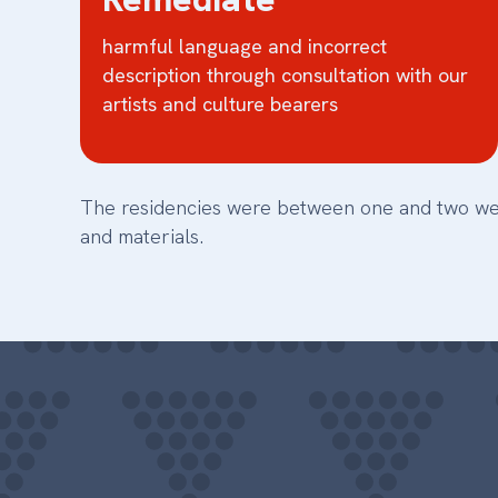
harmful language and incorrect
description through consultation with our
artists and culture bearers
The residencies were between one and two weeks
and materials.