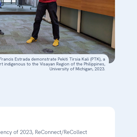
ancis Estrada demonstrate Pekiti Tirsia Kali (PTK), a
art indigenous to the Visayan Region of the Philippines,
University of Michigan, 2023.
dency of 2023, ReConnect/ReCollect