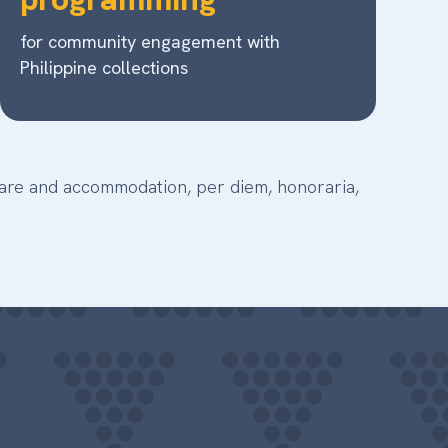
for community engagement with
Philippine collections
rfare and accommodation, per diem, honoraria,