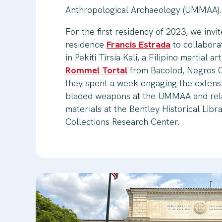
Anthropological Archaeology (UMMAA).
For the first residency of 2023, we invit
residence
Francis Estrada
to collabora
in Pekiti Tirsia Kali, a Filipino martial a
Rommel Tortal
from Bacolod, Negros O
they spent a week engaging the extensi
bladed weapons at the UMMAA and rela
materials at the Bentley Historical Libr
Collections Research Center.