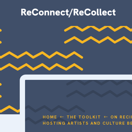
HOME
THE TOOLKIT
ON RECI
#
#
HOSTING ARTISTS AND CULTURE B