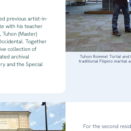
ed previous artist-in-
te with his teacher
rt, Tuhon (Master)
ccidental. Together
ve collection of
ted archival
Tuhon Rommel Tortal and Fr
traditional Filipino martial 
ary and the Special
For the second resi