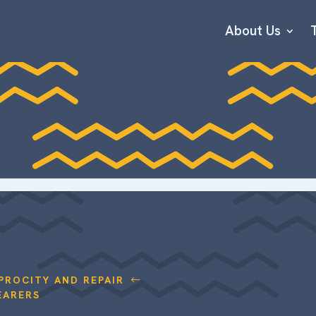
About Us
PROCITY AND REPAIR
#
EARERS