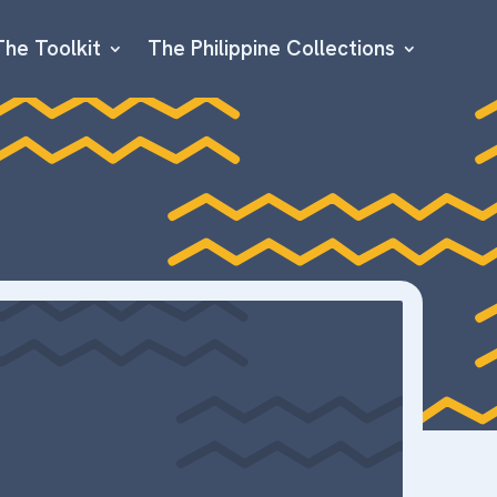
The Toolkit
The Philippine Collections