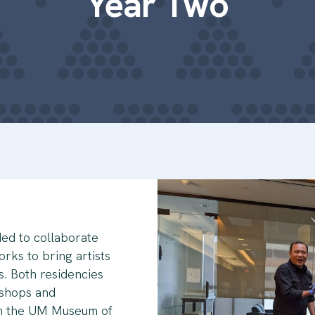
Year Two
ed to collaborate
rks to bring artists
s. Both residencies
kshops and
om the UM Museum of