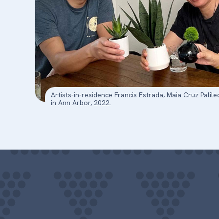
Artists-in-residence Francis Estrada, Maia Cruz Pal
in Ann Arbor, 2022.