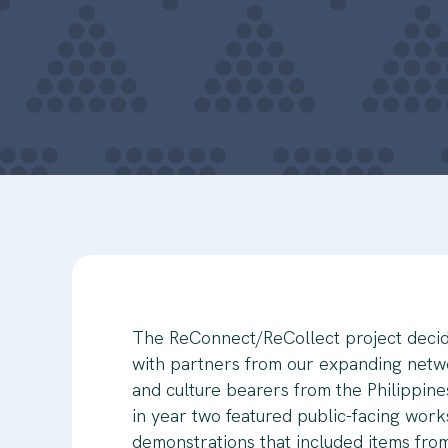
The ReConnect/ReCollect project decid
with partners from our expanding netwo
and culture bearers from the Philippine
in year two featured public-facing wor
demonstrations that included items fr