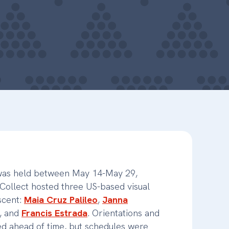
 was held between May 14-May 29,
ollect hosted three US-based visual
escent:
Maia Cruz Palileo
,
Janna
, and
Francis Estrada
. Orientations and
d ahead of time, but schedules were