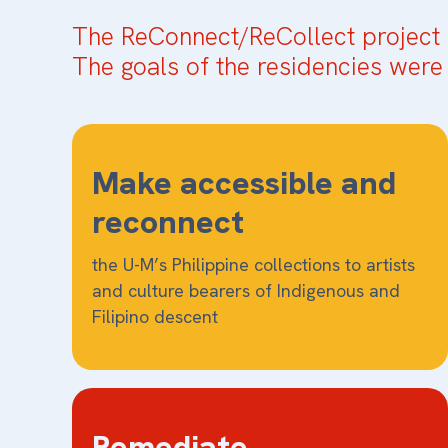
The ReConnect/ReCollect project 
The goals of the residencies were 
Make accessible and
reconnect
the U-M’s Philippine collections to artists
and culture bearers of Indigenous and
Filipino descent
Remediate