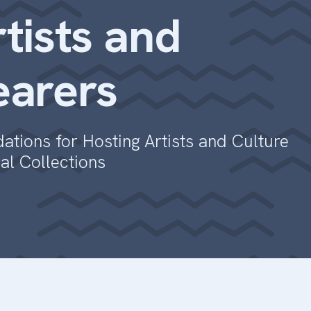
tists and
earers
tions for Hosting Artists and Culture
ial Collections