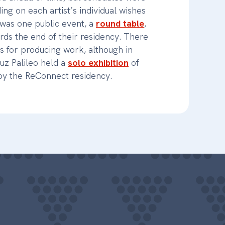
ing on each artist’s individual wishes
was one public event, a
round table
,
rds the end of their residency. There
s for producing work, although in
z Palileo held a
solo exhibition
of
 by the ReConnect residency.