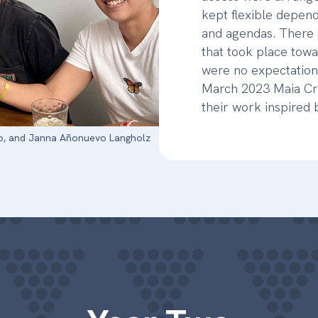
kept flexible depend
and agendas. There 
that took place towa
were no expectation
March 2023 Maia Cru
their work inspired
ileo, and Janna Añonuevo Langholz