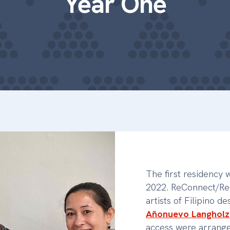
Year One
The first residency
2022. ReConnect/ReC
artists of Filipino d
Añonuevo Langholz
access were arrange