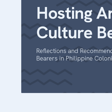
Hosting Ar
Culture B
Reflections and Recommenda
Bearers in Philippine Colon