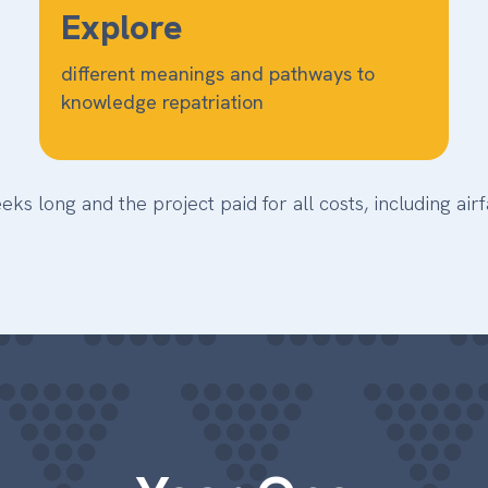
Explore
different meanings and pathways to
knowledge repatriation
 long and the project paid for all costs, including ai