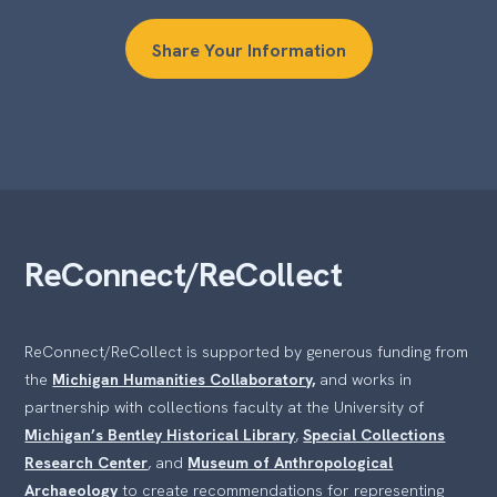
Share Your Information
ReConnect/ReCollect
ReConnect/ReCollect is supported by generous funding from
the
Michigan Humanities Collaboratory,
and works in
partnership with collections faculty at the University of
Michigan’s Bentley Historical Library
,
Special Collections
Research Center
, and
Museum of Anthropological
Archaeology
to create recommendations for representing