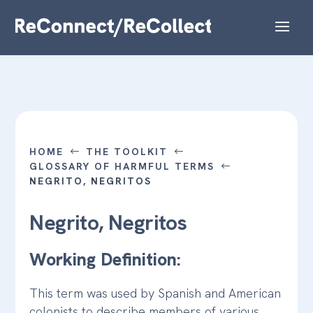
HOME
THE TOOLKIT
#
#
GLOSSARY OF HARMFUL TERMS
#
NEGRITO, NEGRITOS
Negrito, Negritos
Working Definition:
This term was used by Spanish and American
colonists to describe members of various