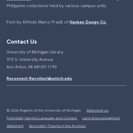
Philippine collections held by various campus units.
Font by Alfredo Marco Pradil of
Hanken Design Co.
Contact Us
University of Michigan Library
913 S. University Avenue
Ann Arbor, MI 48109-1190
Reconnect-Recollect@umich.edu
© 2026 Regents of the University of Michigan
Statement on
Potentially Harmful Language and Content
Land Acknowledgment
Statement
Secondary Trauma in the Archives