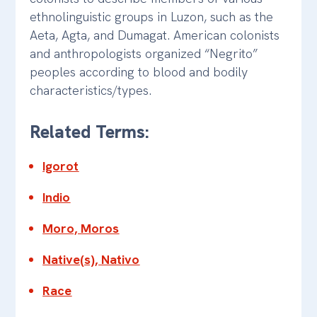
ethnolinguistic groups in Luzon, such as the
Aeta, Agta, and Dumagat. American colonists
and anthropologists organized “Negrito”
peoples according to blood and bodily
characteristics/types.
Related Terms:
Igorot
Indio
Moro, Moros
Native(s), Nativo
Race