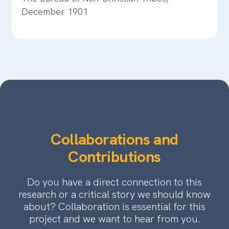
December 1901
Collaborations and
Contributions
Do you have a direct connection to this
research or a critical story we should know
about? Collaboration is essential for this
project and we want to hear from you.