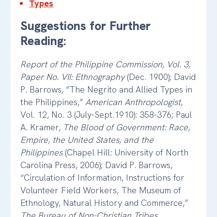
Types
Suggestions for Further
Reading:
Report of the Philippine Commission, Vol. 3,
Paper No. VII: Ethnography
(Dec. 1900); David
P. Barrows, “The Negrito and Allied Types in
the Philippines,”
American Anthropologist
,
Vol. 12, No. 3 (July-Sept.1910): 358-376; Paul
A. Kramer,
The Blood of Government: Race,
Empire, the United States, and the
Philippines
(Chapel Hill: University of North
Carolina Press, 2006); David P. Barrows,
“Circulation of Information, Instructions for
Volunteer Field Workers, The Museum of
Ethnology, Natural History and Commerce,”
The Bureau of Non-Christian Tribes
,