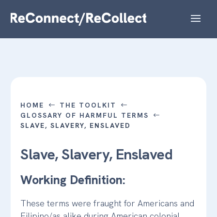
HOME
THE TOOLKIT
#
#
GLOSSARY OF HARMFUL TERMS
#
SLAVE, SLAVERY, ENSLAVED
Slave, Slavery, Enslaved
Working Definition:
These terms were fraught for Americans and
Filipino/as alike during American colonial