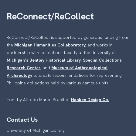
ReConnect/ReCollect
ReConnect/ReCollect is supported by generous funding from
the
Michigan Humanities Collaboratory,
and works in
partnership with collections faculty at the University of
Michigan’s Bentley Historical Library
,
Special Collections
Research Center
, and
Museum of Anthropological
Archaeology
to create recommendations for representing
Philippine collections held by various campus units.
Font by Alfredo Marco Pradil of
Hanken Design Co.
Contact Us
University of Michigan Library