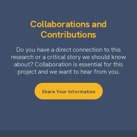
Collaborations and
Contributions
Do you have a direct connection to this
research or a critical story we should know
about? Collaboration is essential for this
project and we want to hear from you.
Share Your Information