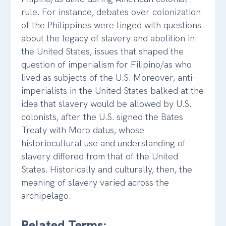
rule. For instance, debates over colonization
of the Philippines were tinged with questions
about the legacy of slavery and abolition in
the United States, issues that shaped the
question of imperialism for Filipino/as who
lived as subjects of the U.S. Moreover, anti-
imperialists in the United States balked at the
idea that slavery would be allowed by U.S.
colonists, after the U.S. signed the Bates
Treaty with Moro datus, whose
historiocultural use and understanding of
slavery differed from that of the United
States. Historically and culturally, then, the
meaning of slavery varied across the
archipelago.
Related Terms: