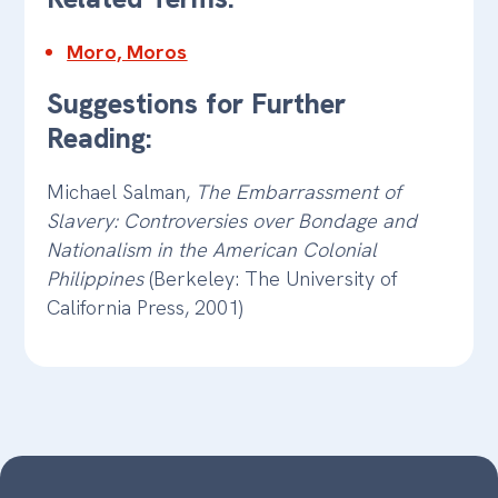
Moro, Moros
Suggestions for Further
Reading:
Michael Salman,
The Embarrassment of
Slavery: Controversies over Bondage and
Nationalism in the American Colonial
Philippines
(Berkeley: The University of
California Press, 2001)