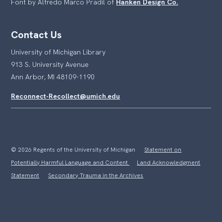
Font by Alfredo Marco Pradil of
Hanken Design Co.
Contact Us
University of Michigan Library
913 S. University Avenue
Ann Arbor, MI 48109-1190
Reconnect-Recollect@umich.edu
© 2026 Regents of the University of Michigan
Statement on
Potentially Harmful Language and Content
Land Acknowledgment
Statement
Secondary Trauma in the Archives