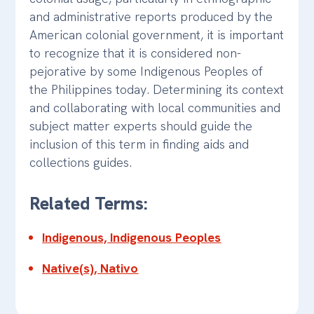
and administrative reports produced by the
American colonial government, it is important
to recognize that it is considered non-
pejorative by some Indigenous Peoples of
the Philippines today. Determining its context
and collaborating with local communities and
subject matter experts should guide the
inclusion of this term in finding aids and
collections guides.
Related Terms:
Indigenous, Indigenous Peoples
Native(s), Nativo