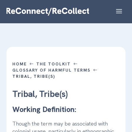
HOME
THE TOOLKIT
#
#
GLOSSARY OF HARMFUL TERMS
#
TRIBAL, TRIBE(S)
Tribal, Tribe(s)
Working Definition:
Though the term may be associated with
colonial usage, particularly in ethnographic