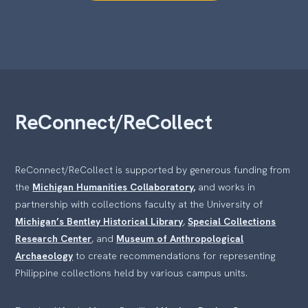
ReConnect/ReCollect
ReConnect/ReCollect is supported by generous funding from
the
Michigan Humanities Collaboratory,
and works in
partnership with collections faculty at the University of
Michigan’s Bentley Historical Library
,
Special Collections
Research Center
, and
Museum of Anthropological
Archaeology
to create recommendations for representing
Philippine collections held by various campus units.