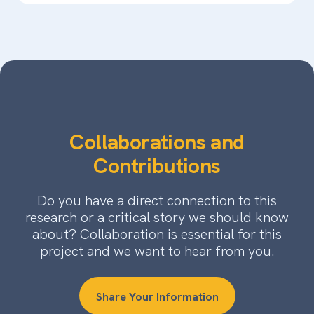
Collaborations and
Contributions
Do you have a direct connection to this
research or a critical story we should know
about? Collaboration is essential for this
project and we want to hear from you.
Share Your Information