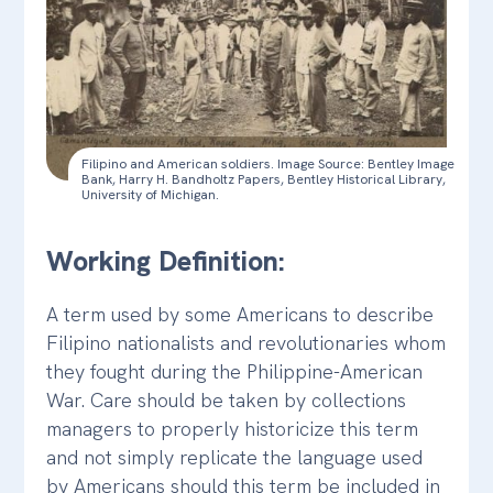
Filipino and American soldiers. Image Source: Bentley Image
Bank, Harry H. Bandholtz Papers, Bentley Historical Library,
University of Michigan.
Working Definition:
A term used by some Americans to describe
Filipino nationalists and revolutionaries whom
they fought during the Philippine-American
War. Care should be taken by collections
managers to properly historicize this term
and not simply replicate the language used
by Americans should this term be included in