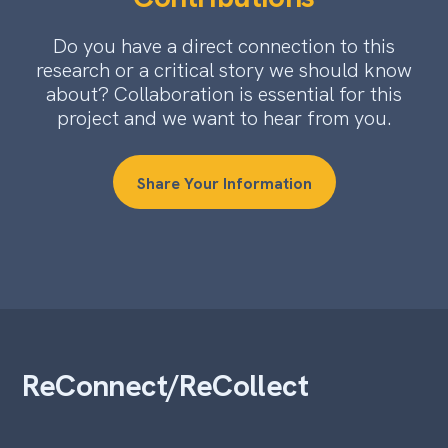
Do you have a direct connection to this
research or a critical story we should know
about? Collaboration is essential for this
project and we want to hear from you.
Share Your Information
ReConnect/ReCollect