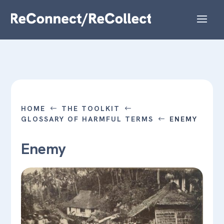
HOME
THE TOOLKIT
#
#
GLOSSARY OF HARMFUL TERMS
ENEMY
#
Enemy