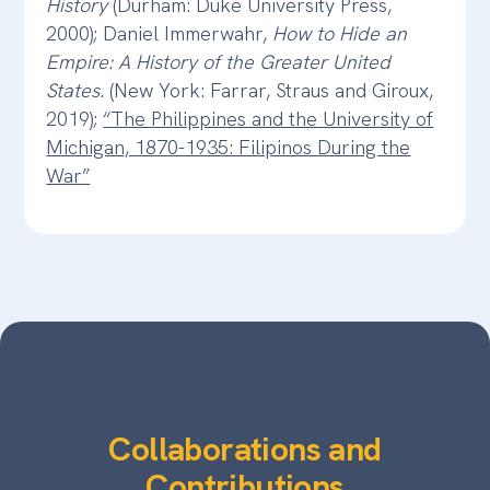
History
(Durham: Duke University Press,
2000); Daniel Immerwahr,
How to Hide an
Empire: A History of the Greater United
States.
(New York: Farrar, Straus and Giroux,
2019);
“The Philippines and the University of
Michigan, 1870-1935: Filipinos During the
War”
Collaborations and
Contributions