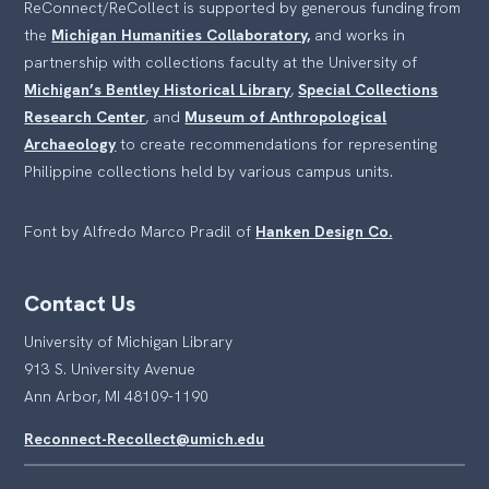
ReConnect/ReCollect is supported by generous funding from
the
Michigan Humanities Collaboratory,
and works in
partnership with collections faculty at the University of
Michigan’s Bentley Historical Library
,
Special Collections
Research Center
, and
Museum of Anthropological
Archaeology
to create recommendations for representing
Philippine collections held by various campus units.
Font by Alfredo Marco Pradil of
Hanken Design Co.
Contact Us
University of Michigan Library
913 S. University Avenue
Ann Arbor, MI 48109-1190
Reconnect-Recollect@umich.edu