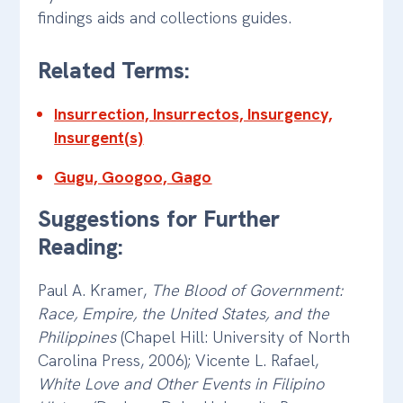
findings aids and collections guides.
Related Terms:
Insurrection, Insurrectos, Insurgency,
Insurgent(s)
Gugu, Googoo, Gago
Suggestions for Further
Reading:
Paul A. Kramer,
The Blood of Government:
Race, Empire, the United States, and the
Philippines
(Chapel Hill: University of North
Carolina Press, 2006); Vicente L. Rafael,
White Love and Other Events in Filipino