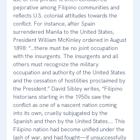
pejorative among Filipino communities and
reflects U.S. colonial attitudes towards the
conflict. For instance, after Spain
surrendered Manila to the United States,
President William McKinley ordered in August
1898: “…there must be no joint occupation
with the insurgents. The insurgents and all
others must recognize the military
occupation and authority of the United States
and the cessation of hostilities proclaimed by
the President.” David Sibley writes, “Filipino
historians starting in the 1950s saw the
conflict as one of a nascent nation coming
into its own, cruelly subjugated by the
Spanish and then by the United States…. This
Filipino nation had become unified under the
lash of war, and had fought—if unsuccessfully