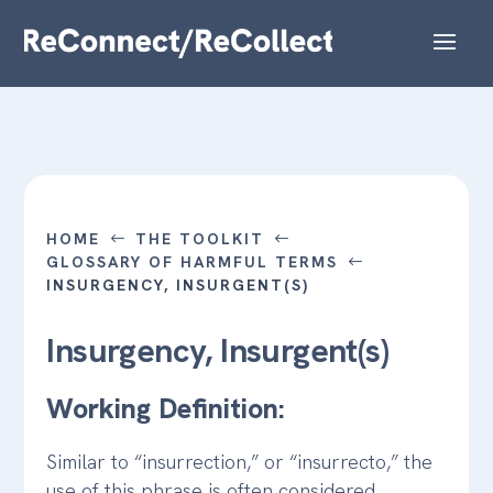
HOME
THE TOOLKIT
#
#
GLOSSARY OF HARMFUL TERMS
#
INSURGENCY, INSURGENT(S)
Insurgency, Insurgent(s)
Working Definition:
Similar to “insurrection,” or “insurrecto,” the
use of this phrase is often considered