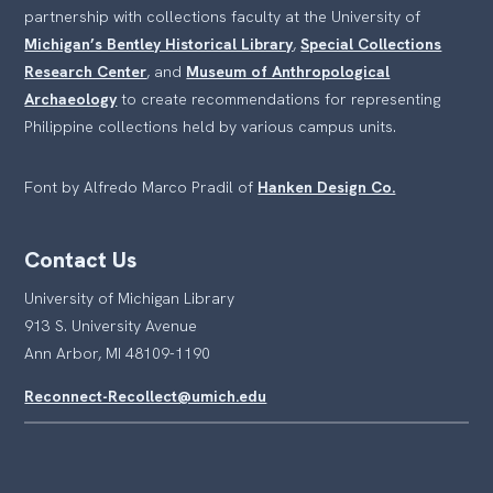
partnership with collections faculty at the University of
Michigan’s Bentley Historical Library
,
Special Collections
Research Center
, and
Museum of Anthropological
Archaeology
to create recommendations for representing
Philippine collections held by various campus units.
Font by Alfredo Marco Pradil of
Hanken Design Co.
Contact Us
University of Michigan Library
913 S. University Avenue
Ann Arbor, MI 48109-1190
Reconnect-Recollect@umich.edu