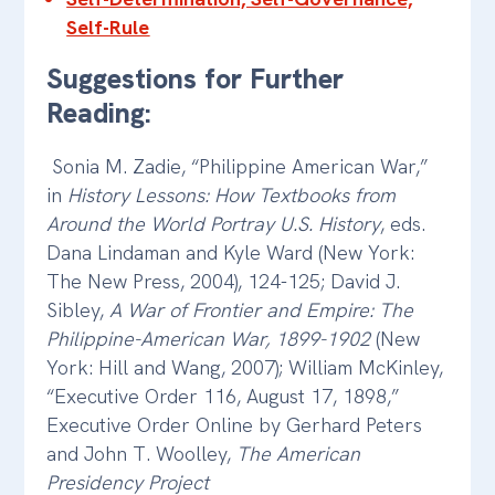
Self-Rule
Suggestions for Further
Reading:
Sonia M. Zadie, “Philippine American War,”
in
History Lessons: How Textbooks from
Around the World Portray U.S. History
, eds.
Dana Lindaman and Kyle Ward (New York:
The New Press, 2004), 124-125; David J.
Sibley,
A War of Frontier and Empire: The
Philippine-American War, 1899-1902
(New
York: Hill and Wang, 2007); William McKinley,
“Executive Order 116, August 17, 1898,”
Executive Order Online by Gerhard Peters
and John T. Woolley,
The American
Presidency Project