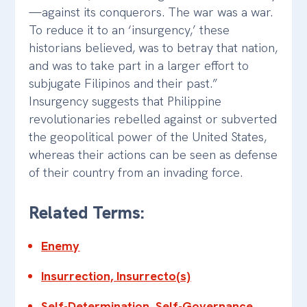
—against its conquerors. The war was a war.
To reduce it to an ‘insurgency,’ these
historians believed, was to betray that nation,
and was to take part in a larger effort to
subjugate Filipinos and their past.”
Insurgency suggests that Philippine
revolutionaries rebelled against or subverted
the geopolitical power of the United States,
whereas their actions can be seen as defense
of their country from an invading force.
Related Terms:
Enemy
Insurrection, Insurrecto(s)
Self-Determination, Self-Governance,