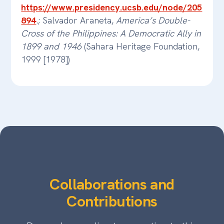
https://www.presidency.ucsb.edu/node/205
894
.; Salvador Araneta,
America’s Double-
Cross of the Philippines: A Democratic Ally in
1899 and 1946
(Sahara Heritage Foundation,
1999 [1978])
Collaborations and
Contributions