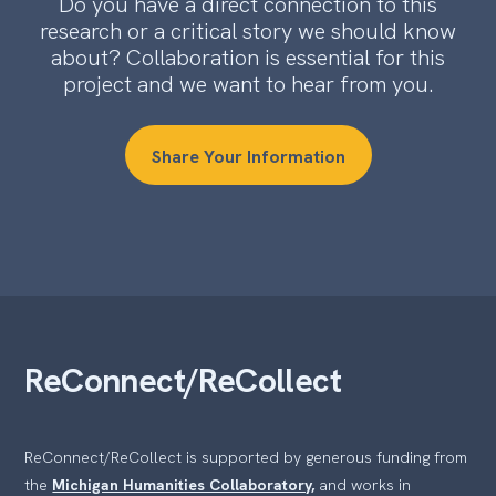
Do you have a direct connection to this
research or a critical story we should know
about? Collaboration is essential for this
project and we want to hear from you.
Share Your Information
ReConnect/ReCollect
ReConnect/ReCollect is supported by generous funding from
the
Michigan Humanities Collaboratory,
and works in